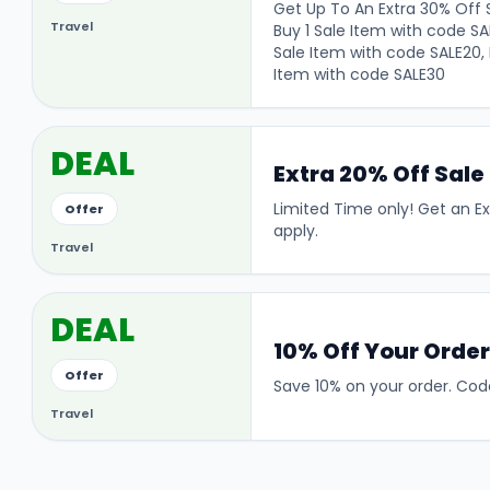
Get Up To An Extra 30% Off S
Travel
Buy 1 Sale Item with code SA
Sale Item with code SALE20, 
Item with code SALE30
DEAL
Extra 20% Off Sale
Limited Time only! Get an E
Offer
apply.
Travel
DEAL
10% Off Your Orde
Offer
Save 10% on your order. Code
Travel