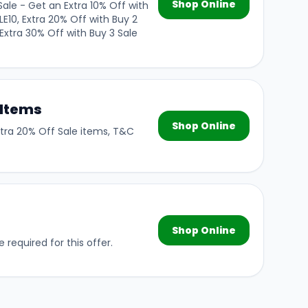
Shop Online
ale - Get an Extra 10% Off with
LE10, Extra 20% Off with Buy 2
Extra 30% Off with Buy 3 Sale
 Items
Shop Online
xtra 20% Off Sale items, T&C
r
Shop Online
 required for this offer.