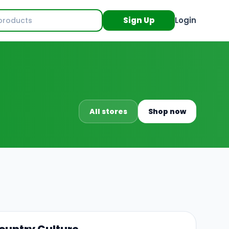
Sign Up
Login
All stores
Shop now