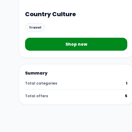
Country Culture
Travel
Shop now
Summary
Total categories
1
Total offers
5