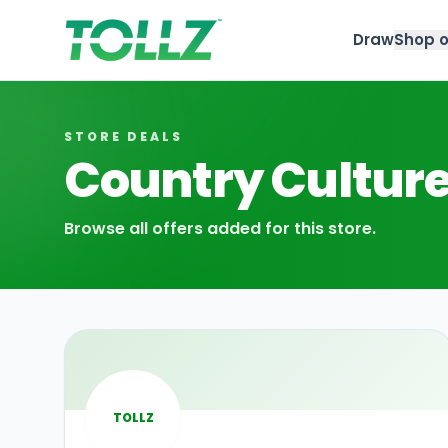
Draw
Shop o
Tollz
STORE DEALS
Country Cultur
Browse all offers added for this store.
TOLLZ