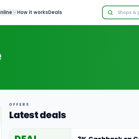
nline
How it works
Deals
e
OFFERS
Latest deals