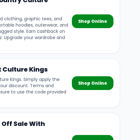
ountry Culture
d clothing, graphic tees, and
Shop Online
rtable hoodies, outerwear, and
rugged style. Earn cashback on
lz. Upgrade your wardrobe and
t Culture Kings
ture Kings. Simply apply the
Shop Online
your discount. Terms and
 sure to use the code provided
 Off Sale With