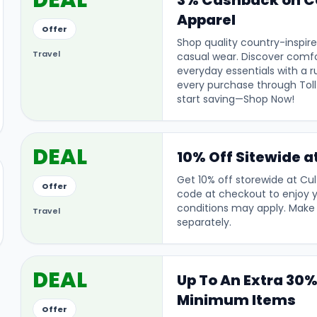
DEAL
3% Cashback on C
Apparel
Offer
Shop quality country-inspire
Travel
casual wear. Discover comfo
everyday essentials with a 
every purchase through Tol
start saving—Shop Now!
DEAL
10% Off Sitewide a
Get 10% off storewide at Cul
Offer
code at checkout to enjoy 
conditions may apply. Make
Travel
separately.
DEAL
Up To An Extra 30%
Minimum Items
Offer