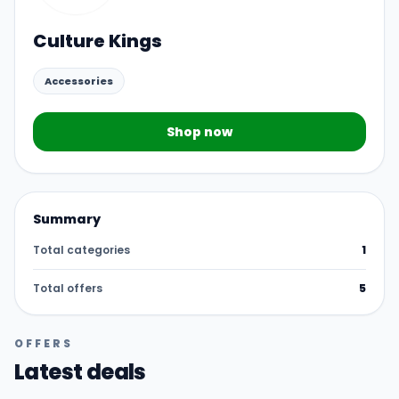
Culture Kings
Accessories
Shop now
Summary
Total categories
1
Total offers
5
OFFERS
Latest deals