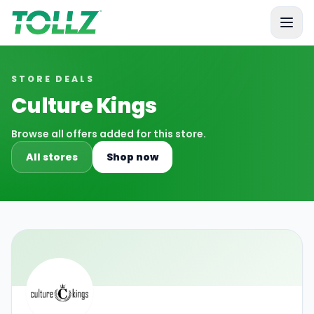
Tollz
STORE DEALS
Culture Kings
Browse all offers added for this store.
All stores
Shop now