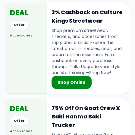
DEAL
3% Cashback on Culture
Kings Streetwear
Offer
Shop premium streetwear,
Accessories
sneakers, and accessories from
top global brands. Explore the
latest drops in hoodies, caps, and
urban fashion essentials. Earn
cashback on every purchase
through Tollz. Upgrade your style
and start saving—Shop Now!
Shop Online
DEAL
75% Off On Goat Crew X
Baki Hanma Baki
Offer
Trucker
Accessories
Save 75% when you buy Goat