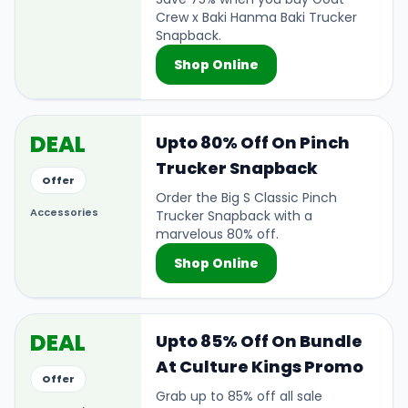
Crew x Baki Hanma Baki Trucker
Snapback.
Shop Online
DEAL
Upto 80% Off On Pinch
Trucker Snapback
Offer
Order the Big S Classic Pinch
Accessories
Trucker Snapback with a
marvelous 80% off.
Shop Online
DEAL
Upto 85% Off On Bundle
At Culture Kings Promo
Offer
Grab up to 85% off all sale