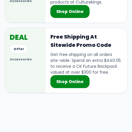
Accessories
products at Culturekings.
Shop Online
DEAL
Free Shipping At
Sitewide Promo Code
Offer
Get free shipping on all orders
Accessories
site-wide. Spend an extra $440.05
to receive a CK Future Backpack
valued at over $300 for free.
Shop Online