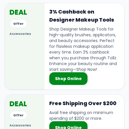
DEAL
3% Cashback on
Designer Makeup Tools
Offer
Shop Designer Makeup Tools for
Accessories
high-quality brushes, applicators,
and beauty accessories. Perfect
for flawless makeup application
every time. Earn 3% cashback
when you purchase through Tollz.
Enhance your beauty routine and
start saving—Shop Now!
Shop Online
DEAL
Free Shipping Over $200
Avail free shipping on minimum
Offer
spending of $200 or more.
Accessories
Shop Online