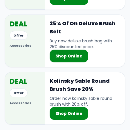
DEAL
25% Of On Deluxe Brush
Belt
Offer
Buy now deluxe brush bag with
Accessories
25% discounted price.
Shop Online
DEAL
Kolinsky Sable Round
Brush Save 20%
Offer
Order now kolinsky sable round
Accessories
brush with 20% off.
Shop Online