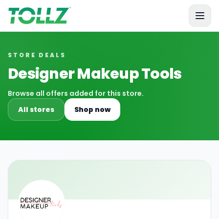
Tollz
STORE DEALS
Designer Makeup Tools
Browse all offers added for this store.
All stores
Shop now