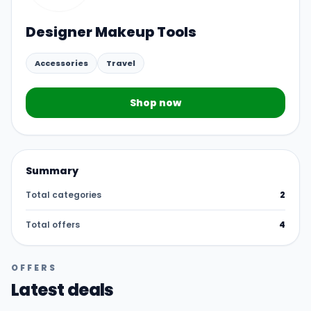
Designer Makeup Tools
Accessories
Travel
Shop now
Summary
Total categories
2
Total offers
4
OFFERS
Latest deals