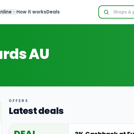
nline
How it works
Deals
ards AU
OFFERS
Latest deals