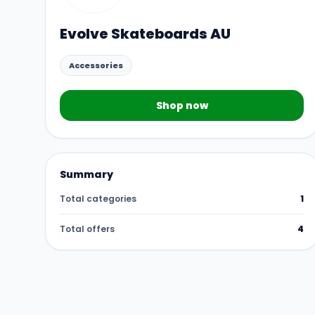
Evolve Skateboards AU
Accessories
Shop now
Summary
Total categories
1
Total offers
4