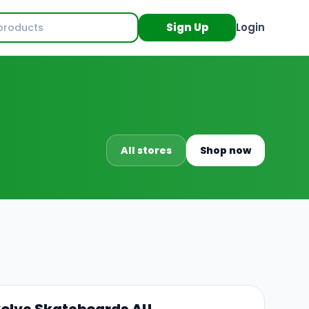
Sign Up
Login
All stores
Shop now