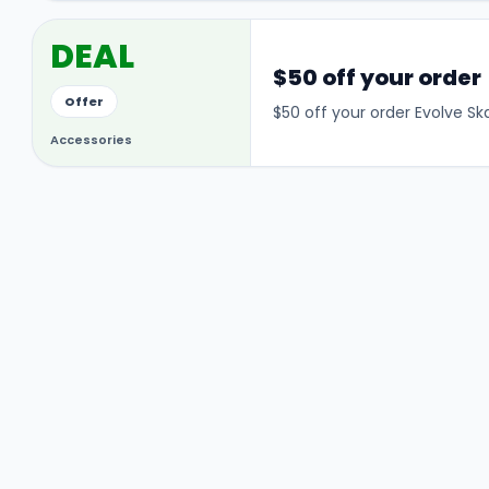
DEAL
$50 off your order
Offer
$50 off your order Evolve S
Accessories