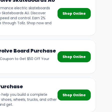
olve Skateboards AU
formance electric skateboards
e Skateboards AU. Discover
Shop Online
 speed and control. Earn 2%
 through Tollz. Shop now and
Evolve Board Purchase
Shop Online
 Coupon to Get $50 Off Your
 Purchase
 help you build a complete
Shop Online
 shoes, wheels, trucks, and other
and get.