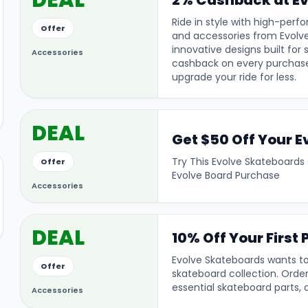
DEAL
2% Cashback at Ev
Ride in style with high-per
Offer
and accessories from Evolv
innovative designs built for
Accessories
cashback on every purchase
upgrade your ride for less.
DEAL
Get $50 Off Your 
Try This Evolve Skateboards
Offer
Evolve Board Purchase
Accessories
DEAL
10% Off Your First
Evolve Skateboards wants to
Offer
skateboard collection. Order
essential skateboard parts, 
Accessories