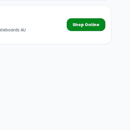
Shop Online
kateboards AU