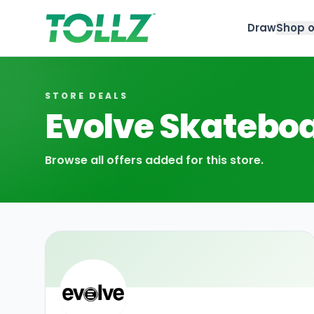
Draw
Shop o
Tollz
STORE DEALS
Evolve Skatebo
Browse all offers added for this store.