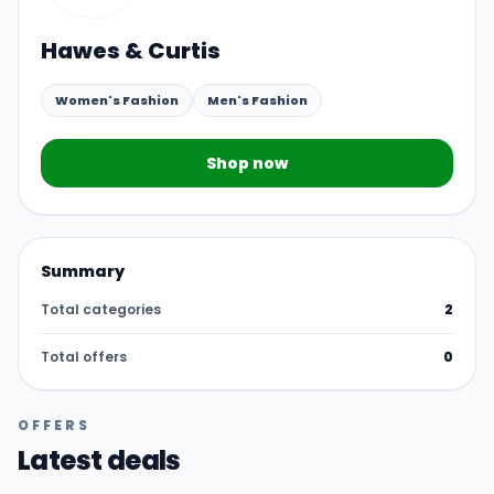
Hawes & Curtis
Women's Fashion
Men's Fashion
Shop now
Summary
Total categories
2
Total offers
0
OFFERS
Latest deals