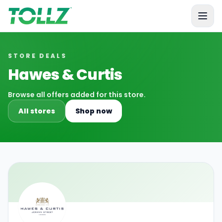
Tollz
STORE DEALS
Hawes & Curtis
Browse all offers added for this store.
All stores
Shop now