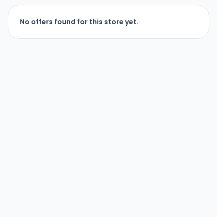
No offers found for this store yet.