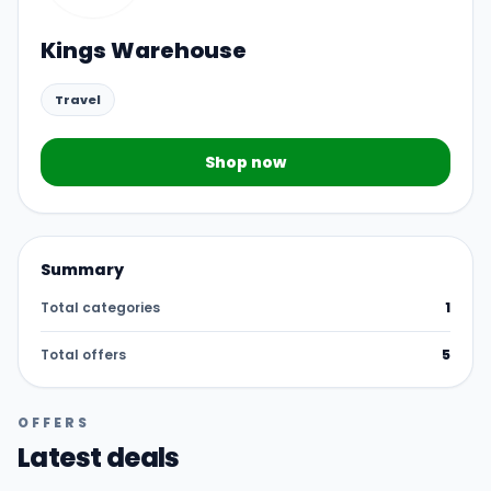
Kings Warehouse
Travel
Shop now
Summary
Total categories
1
Total offers
5
OFFERS
Latest deals