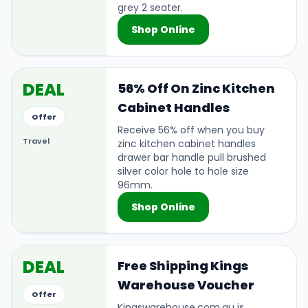
grey 2 seater.
Shop Online
DEAL
56% Off On Zinc Kitchen
Cabinet Handles
Offer
Receive 56% off when you buy
Travel
zinc kitchen cabinet handles
drawer bar handle pull brushed
silver color hole to hole size
96mm.
Shop Online
DEAL
Free Shipping Kings
Warehouse Voucher
Offer
Kingswarehouse.com.au is