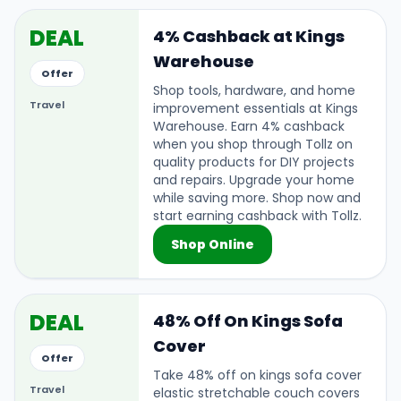
DEAL
4% Cashback at Kings
Warehouse
Offer
Shop tools, hardware, and home
Travel
improvement essentials at Kings
Warehouse. Earn 4% cashback
when you shop through Tollz on
quality products for DIY projects
and repairs. Upgrade your home
while saving more. Shop now and
start earning cashback with Tollz.
Shop Online
DEAL
48% Off On Kings Sofa
Cover
Offer
Take 48% off on kings sofa cover
Travel
elastic stretchable couch covers