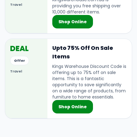
Travel
providing you free shipping over
10,000 different items.
Shop Online
DEAL
Upto 75% Off On Sale
Items
Offer
Kings Warehouse Discount Code is
Travel
offering up to 75% off on sale
items. This is a fantastic
opportunity to save significantly
on a wide range of products, from
furniture to home essentials.
Shop Online