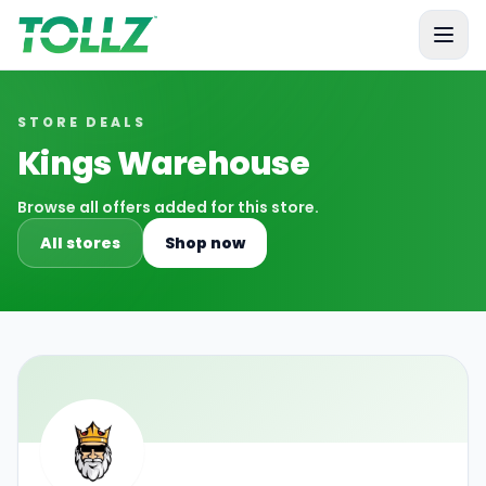
Tollz
STORE DEALS
Kings Warehouse
Browse all offers added for this store.
All stores
Shop now