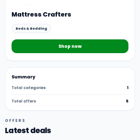
Mattress Crafters
Beds & Bedding
Shop now
Summary
Total categories
1
Total offers
5
OFFERS
Latest deals