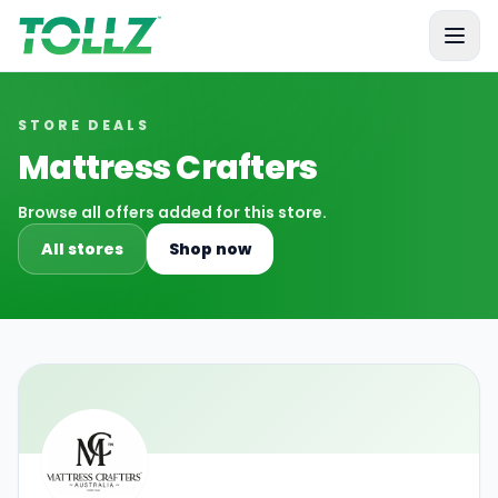
Tollz
STORE DEALS
Mattress Crafters
Browse all offers added for this store.
All stores
Shop now