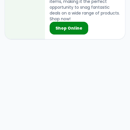
items, making it the perfect
opportunity to snag fantastic
deals on a wide range of products.
Shop now!
Shop Online