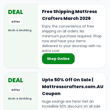
DEAL
Free Shipping Mattress
Crafters March 2026
Offer
Enjoy the convenience of free
Beds & Bedding
shipping on all orders. No
minimum purchase required. Shop
now and have your items
delivered to your doorstep with no
extra cost.
Shop Online
DEAL
Upto 50% Off On Sale |
Mattresscrafters.com.AU
Offer
Coupon
Beds & Bedding
Huge savings are here! Get an
incredible 50% discount on all sale