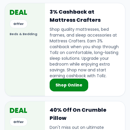
DEAL
3% Cashback at
Mattress Crafters
Offer
Shop quality mattresses, bed
Beds & Bedding
frames, and sleep accessories at
Mattress Crafters. Earn 3%
cashback when you shop through
Tollz on comfortable, long-lasting
sleep solutions. Upgrade your
bedroom while enjoying extra
savings. Shop now and start
earning cashback with Tollz.
Shop Online
DEAL
40% Off On Crumble
Pillow
Offer
Don't miss out on ultimate