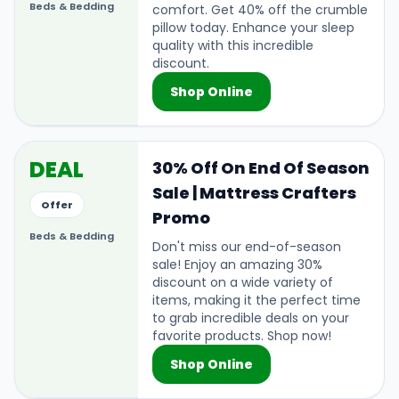
Beds & Bedding
comfort. Get 40% off the crumble
pillow today. Enhance your sleep
quality with this incredible
discount.
Shop Online
DEAL
30% Off On End Of Season
Sale | Mattress Crafters
Offer
Promo
Beds & Bedding
Don't miss our end-of-season
sale! Enjoy an amazing 30%
discount on a wide variety of
items, making it the perfect time
to grab incredible deals on your
favorite products. Shop now!
Shop Online