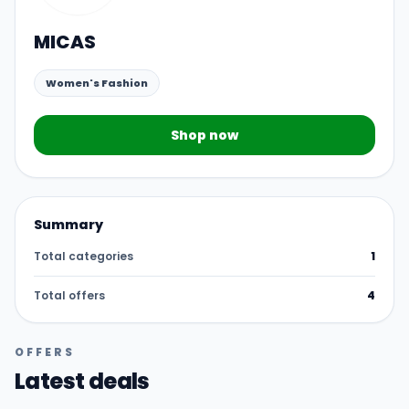
MICAS
Women's Fashion
Shop now
Summary
Total categories
1
Total offers
4
OFFERS
Latest deals