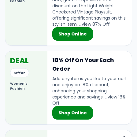
Fashion
discount on the Light Weight
Checkered Vintage Playsuit,
offering significant savings on this
stylish item. ...view 87% Off
Shop Online
DEAL
18% Off On Your Each
Order
Offer
Add any items you like to your cart
Women's
and enjoy an 18% discount,
Fashion
enhancing your shopping
experience and savings. ...view 18%
Off
Shop Online