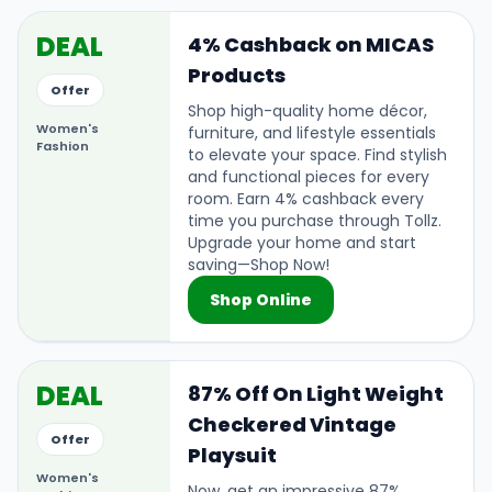
DEAL
4% Cashback on MICAS
Products
Offer
Shop high-quality home décor,
Women's
furniture, and lifestyle essentials
Fashion
to elevate your space. Find stylish
and functional pieces for every
room. Earn 4% cashback every
time you purchase through Tollz.
Upgrade your home and start
saving—Shop Now!
Shop Online
DEAL
87% Off On Light Weight
Checkered Vintage
Offer
Playsuit
Women's
Now, get an impressive 87%