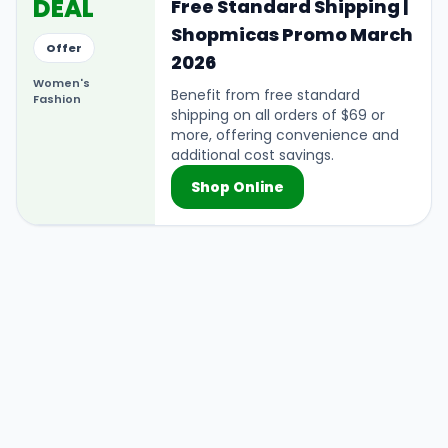
DEAL
Free Standard Shipping |
Shopmicas Promo March
Offer
2026
Women's
Benefit from free standard
Fashion
shipping on all orders of $69 or
more, offering convenience and
additional cost savings.
Shop Online