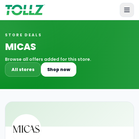
Tollz
STORE DEALS
MICAS
Browse all offers added for this store.
All stores
Shop now