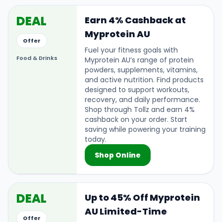
DEAL
Earn 4% Cashback at
Myprotein AU
Offer
Fuel your fitness goals with
Food & Drinks
Myprotein AU’s range of protein
powders, supplements, vitamins,
and active nutrition. Find products
designed to support workouts,
recovery, and daily performance.
Shop through Tollz and earn 4%
cashback on your order. Start
saving while powering your training
today.
Shop Online
DEAL
Up to 45% Off Myprotein
AU Limited-Time
Offer