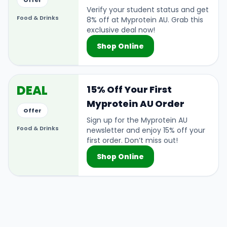
Offer
Verify your student status and get
Food & Drinks
8% off at Myprotein AU. Grab this
exclusive deal now!
Shop Online
DEAL
15% Off Your First
Myprotein AU Order
Offer
Sign up for the Myprotein AU
Food & Drinks
newsletter and enjoy 15% off your
first order. Don’t miss out!
Shop Online