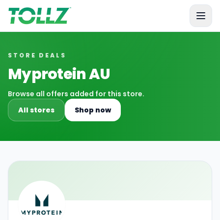
Tollz
STORE DEALS
Myprotein AU
Browse all offers added for this store.
All stores
Shop now