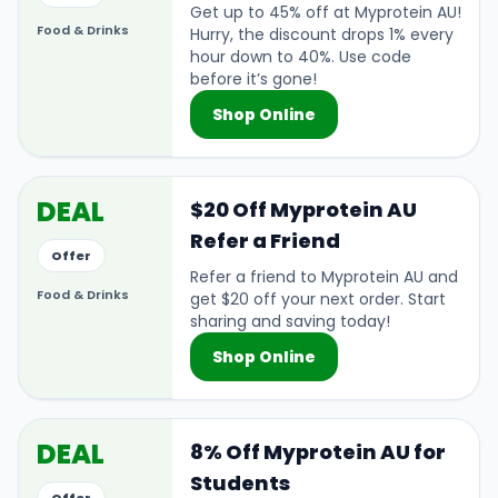
Get up to 45% off at Myprotein AU!
Food & Drinks
Hurry, the discount drops 1% every
hour down to 40%. Use code
before it’s gone!
Shop Online
DEAL
$20 Off Myprotein AU
Refer a Friend
Offer
Refer a friend to Myprotein AU and
Food & Drinks
get $20 off your next order. Start
sharing and saving today!
Shop Online
DEAL
8% Off Myprotein AU for
Students