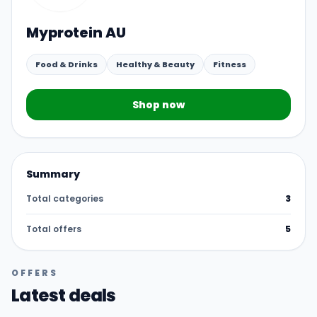
Myprotein AU
Food & Drinks
Healthy & Beauty
Fitness
Shop now
Summary
Total categories
3
Total offers
5
OFFERS
Latest deals