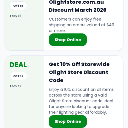
Olightstore.com.au
Offer
Discount March 2026
Travel
Customers can enjoy free
shipping on orders valued at $49
or more.
Shop Online
DEAL
Get 10% Off Storewide
Olight Store Discount
Offer
Code
Travel
Enjoy a 10% discount on all items
across the store using a valid
Olight Store discount code ideal
for anyone looking to upgrade
their lighting gear affordably.
Shop Online