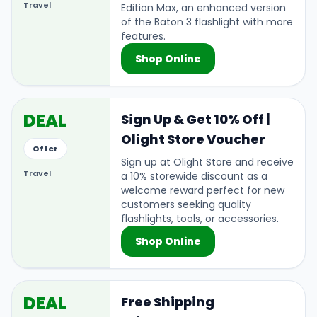
Travel
Edition Max, an enhanced version
of the Baton 3 flashlight with more
features.
Shop Online
DEAL
Sign Up & Get 10% Off |
Olight Store Voucher
Offer
Sign up at Olight Store and receive
Travel
a 10% storewide discount as a
welcome reward perfect for new
customers seeking quality
flashlights, tools, or accessories.
Shop Online
DEAL
Free Shipping