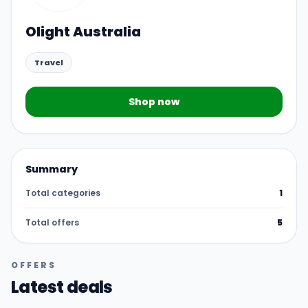
Olight Australia
Travel
Shop now
Summary
Total categories
1
Total offers
5
OFFERS
Latest deals