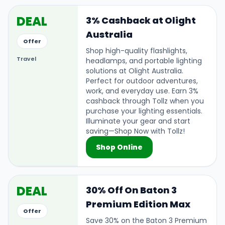
DEAL
3% Cashback at Olight
Australia
Offer
Shop high-quality flashlights,
Travel
headlamps, and portable lighting
solutions at Olight Australia.
Perfect for outdoor adventures,
work, and everyday use. Earn 3%
cashback through Tollz when you
purchase your lighting essentials.
Illuminate your gear and start
saving—Shop Now with Tollz!
Shop Online
DEAL
30% Off On Baton 3
Premium Edition Max
Offer
Save 30% on the Baton 3 Premium