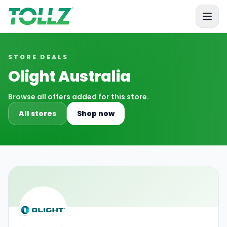
Tollz
STORE DEALS
Olight Australia
Browse all offers added for this store.
All stores
Shop now