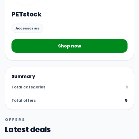
PETstock
Accessories
Shop now
Summary
Total categories
1
Total offers
5
OFFERS
Latest deals