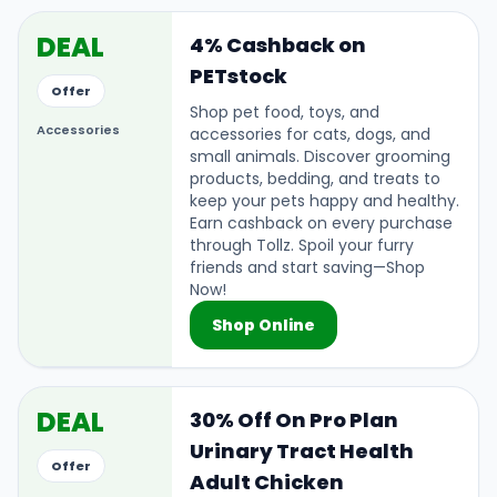
DEAL
4% Cashback on
PETstock
Offer
Shop pet food, toys, and
Accessories
accessories for cats, dogs, and
small animals. Discover grooming
products, bedding, and treats to
keep your pets happy and healthy.
Earn cashback on every purchase
through Tollz. Spoil your furry
friends and start saving—Shop
Now!
Shop Online
DEAL
30% Off On Pro Plan
Urinary Tract Health
Offer
Adult Chicken