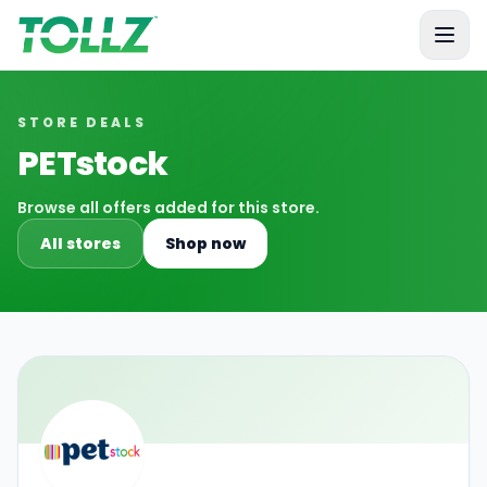
Tollz
STORE DEALS
PETstock
Browse all offers added for this store.
All stores
Shop now