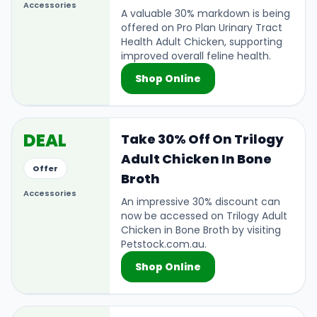
Accessories
A valuable 30% markdown is being
offered on Pro Plan Urinary Tract
Health Adult Chicken, supporting
improved overall feline health.
Shop Online
DEAL
Take 30% Off On Trilogy
Adult Chicken In Bone
Offer
Broth
Accessories
An impressive 30% discount can
now be accessed on Trilogy Adult
Chicken in Bone Broth by visiting
Petstock.com.au.
Shop Online