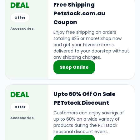
DEAL
Free Shipping
Petstock.com.au
Offer
Coupon
Accessories
Enjoy free shipping on orders
totaling $25 or more! Shop now
and get your favorite items
delivered to your doorstep without
any shipping charges.
Shop Online
DEAL
Upto 60% Off On Sale
PETstock Discount
Offer
Customers can enjoy savings of
Accessories
up to 60% on a wide variety of
products during the PETstock
seasonal discount event.