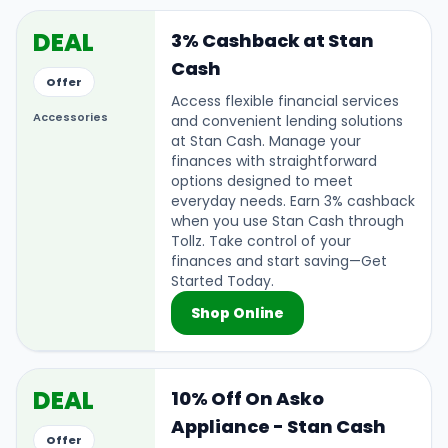
DEAL
3% Cashback at Stan
Cash
Offer
Access flexible financial services
Accessories
and convenient lending solutions
at Stan Cash. Manage your
finances with straightforward
options designed to meet
everyday needs. Earn 3% cashback
when you use Stan Cash through
Tollz. Take control of your
finances and start saving—Get
Started Today.
Shop Online
DEAL
10% Off On Asko
Appliance - Stan Cash
Offer