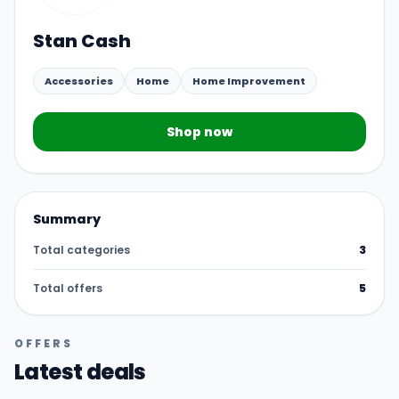
Stan Cash
Accessories
Home
Home Improvement
Shop now
Summary
Total categories
3
Total offers
5
OFFERS
Latest deals