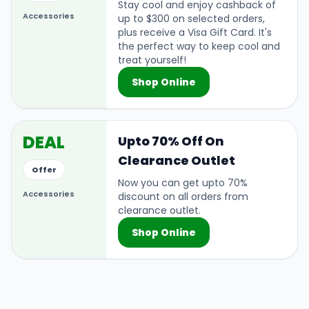
Stay cool and enjoy cashback of
Accessories
up to $300 on selected orders,
plus receive a Visa Gift Card. It's
the perfect way to keep cool and
treat yourself!
Shop Online
DEAL
Upto 70% Off On
Clearance Outlet
Offer
Now you can get upto 70%
Accessories
discount on all orders from
clearance outlet.
Shop Online