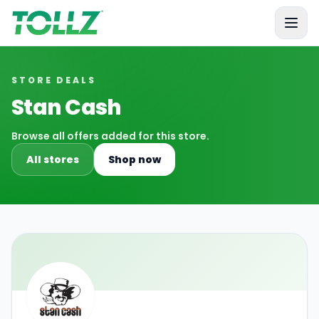
Tollz
STORE DEALS
Stan Cash
Browse all offers added for this store.
All stores
Shop now