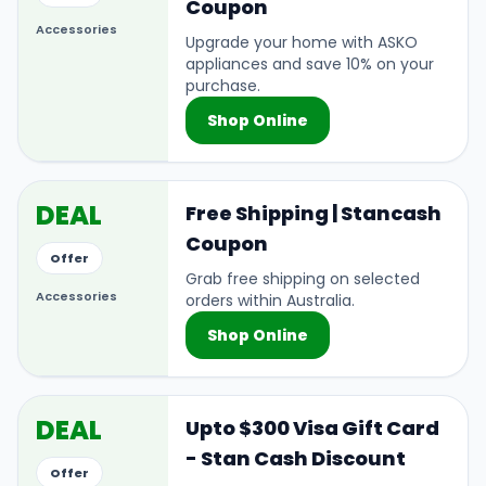
Coupon
Accessories
Upgrade your home with ASKO
appliances and save 10% on your
purchase.
Shop Online
DEAL
Free Shipping | Stancash
Coupon
Offer
Grab free shipping on selected
Accessories
orders within Australia.
Shop Online
DEAL
Upto $300 Visa Gift Card
- Stan Cash Discount
Offer