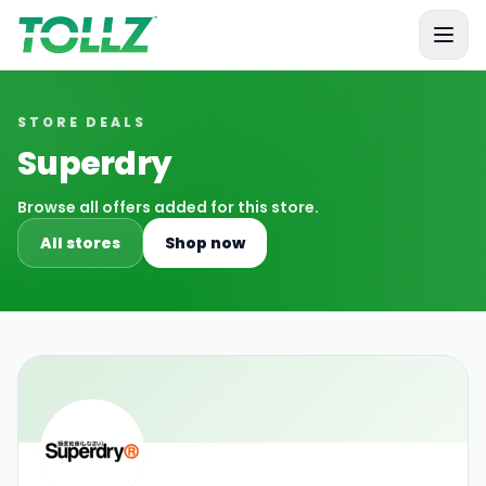
Tollz
STORE DEALS
Superdry
Browse all offers added for this store.
All stores
Shop now