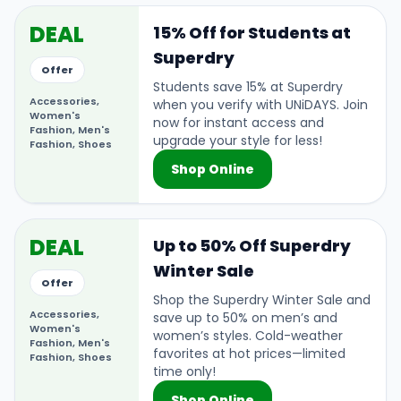
DEAL
15% Off for Students at
Superdry
Offer
Students save 15% at Superdry
Accessories,
when you verify with UNiDAYS. Join
Women's
now for instant access and
Fashion, Men's
upgrade your style for less!
Fashion, Shoes
Shop Online
DEAL
Up to 50% Off Superdry
Winter Sale
Offer
Shop the Superdry Winter Sale and
Accessories,
save up to 50% on men’s and
Women's
women’s styles. Cold-weather
Fashion, Men's
favorites at hot prices—limited
Fashion, Shoes
time only!
Shop Online