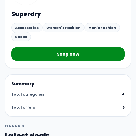
Superdry
Accessories
Women's Fashion
Men's Fashion
Shoes
Shop now
Summary
Total categories
4
Total offers
5
OFFERS
Latest deals