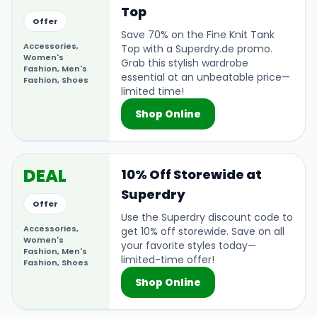
Top
Offer
Save 70% on the Fine Knit Tank
Accessories,
Top with a Superdry.de promo.
Women's
Grab this stylish wardrobe
Fashion, Men's
essential at an unbeatable price—
Fashion, Shoes
limited time!
Shop Online
DEAL
10% Off Storewide at
Superdry
Offer
Use the Superdry discount code to
Accessories,
get 10% off storewide. Save on all
Women's
your favorite styles today—
Fashion, Men's
limited-time offer!
Fashion, Shoes
Shop Online