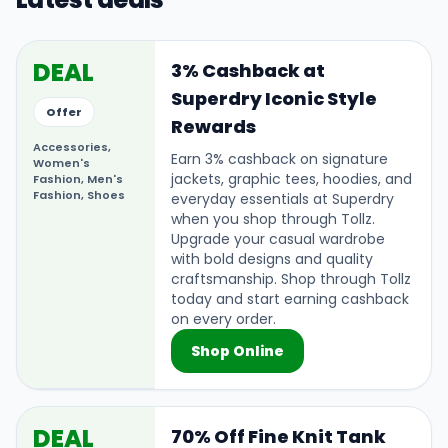
DEAL
3% Cashback at
Superdry Iconic Style
Offer
Rewards
Accessories,
Earn 3% cashback on signature
Women's
jackets, graphic tees, hoodies, and
Fashion, Men's
Fashion, Shoes
everyday essentials at Superdry
when you shop through Tollz.
Upgrade your casual wardrobe
with bold designs and quality
craftsmanship. Shop through Tollz
today and start earning cashback
on every order.
Shop Online
DEAL
70% Off Fine Knit Tank