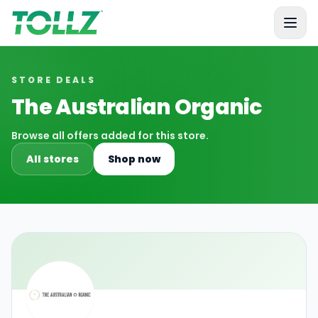
Tollz
STORE DEALS
The Australian Organic
Browse all offers added for this store.
All stores
Shop now