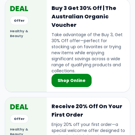
DEAL
Buy 3 Get 30% Off | The
Australian Organic
Offer
Voucher
Healthy &
Take advantage of the Buy 3, Get
Beauty
30% Off offer—perfect for
stocking up on favorites or trying
new items while enjoying
significant savings across a wide
range of qualifying products and
collections.
Shop Online
DEAL
Receive 20% Off On Your
First Order
Offer
Enjoy 20% off your first order—a
Healthy &
special welcome offer designed to
Beauty