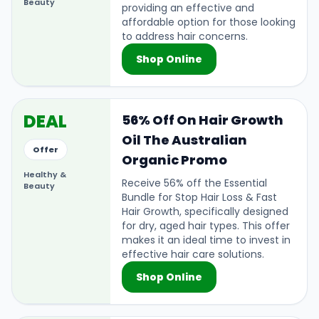
Beauty
providing an effective and
affordable option for those looking
to address hair concerns.
Shop Online
DEAL
56% Off On Hair Growth
Oil The Australian
Offer
Organic Promo
Healthy &
Receive 56% off the Essential
Beauty
Bundle for Stop Hair Loss & Fast
Hair Growth, specifically designed
for dry, aged hair types. This offer
makes it an ideal time to invest in
effective hair care solutions.
Shop Online