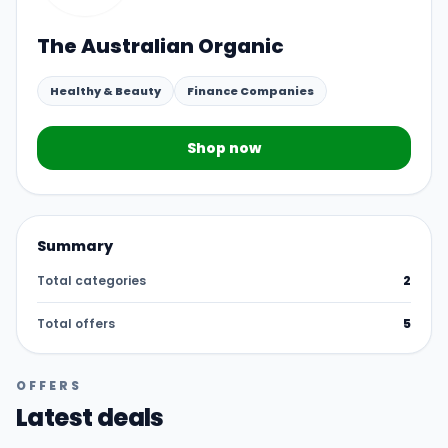
The Australian Organic
Healthy & Beauty
Finance Companies
Shop now
Summary
Total categories
2
Total offers
5
OFFERS
Latest deals