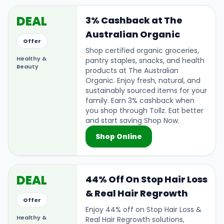
DEAL
3% Cashback at The
Australian Organic
Offer
Shop certified organic groceries,
Healthy &
pantry staples, snacks, and health
Beauty
products at The Australian
Organic. Enjoy fresh, natural, and
sustainably sourced items for your
family. Earn 3% cashback when
you shop through Tollz. Eat better
and start saving Shop Now.
Shop Online
DEAL
44% Off On Stop Hair Loss
& Real Hair Regrowth
Offer
Enjoy 44% off on Stop Hair Loss &
Healthy &
Real Hair Regrowth solutions,