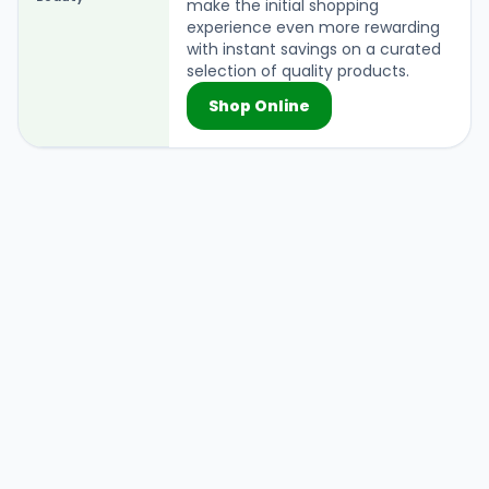
make the initial shopping
experience even more rewarding
with instant savings on a curated
selection of quality products.
Shop Online