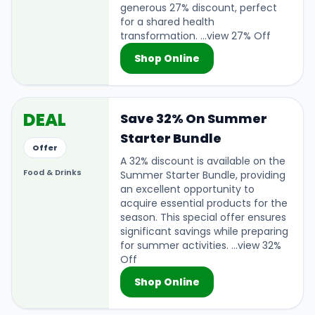
generous 27% discount, perfect
for a shared health
transformation. ...view 27% Off
Shop Online
DEAL
Save 32% On Summer
Starter Bundle
Offer
A 32% discount is available on the
Food & Drinks
Summer Starter Bundle, providing
an excellent opportunity to
acquire essential products for the
season. This special offer ensures
significant savings while preparing
for summer activities. ...view 32%
Off
Shop Online