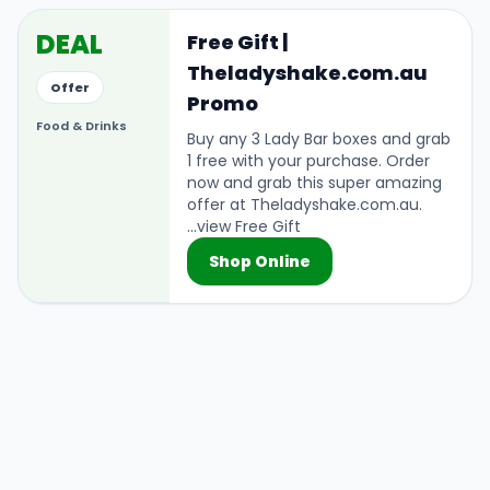
DEAL
Free Gift |
Theladyshake.com.au
Offer
Promo
Food & Drinks
Buy any 3 Lady Bar boxes and grab
1 free with your purchase. Order
now and grab this super amazing
offer at Theladyshake.com.au.
...view Free Gift
Shop Online