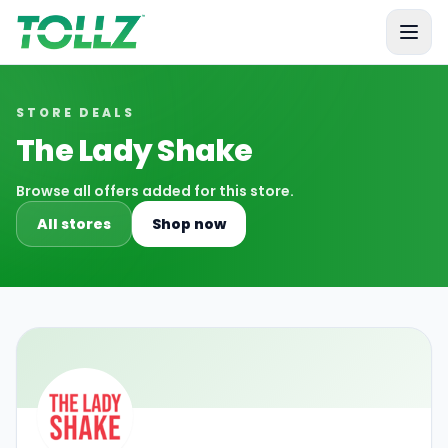
Tollz
STORE DEALS
The Lady Shake
Browse all offers added for this store.
All stores
Shop now