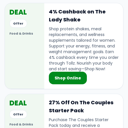
DEAL
4% Cashback on The
Lady Shake
Offer
Shop protein shakes, meal
Food & Drinks
replacements, and wellness
supplements tailored for women.
Support your energy, fitness, and
weight management goals. Earn
4% cashback every time you order
through Tollz. Nourish your body
and start saving—Shop Now!
Shop Online
DEAL
27% Off On The Couples
Starter Pack
Offer
Purchase The Couples Starter
Food & Drinks
Pack today and receive a