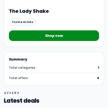
The Lady Shake
Food & Drinks
Shop now
Summary
Total categories
1
Total offers
4
OFFERS
Latest deals