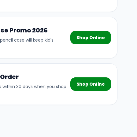
ase Promo 2026
Shop Online
pencil case will keep kid's
 Order
Shop Online
s within 30 days when you shop