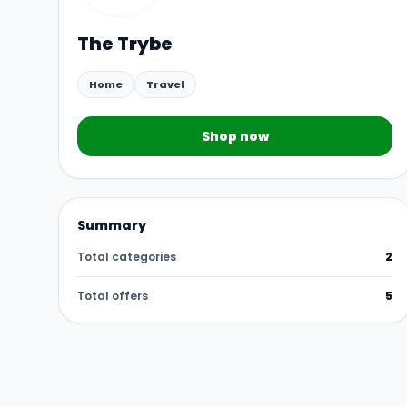
The Trybe
Home
Travel
Shop now
Summary
Total categories
2
Total offers
5