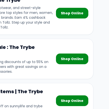
he Trybe
otwear, and street-style
lore top styles for men, women,
Shop Online
l brands. Earn 4% cashback
 Tollz. Step up your style and
Tollz.
le : The Trybe
Shop Online
ing discounts of up to 55% on
mers with great savings on a
ssories.
Items | The Trybe
Shop Online
f on sunnylife and trybe