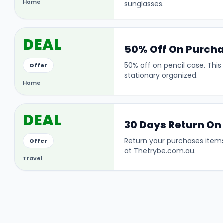
Home
sunglasses.
DEAL
50% Off On Purch
50% off on pencil case. This 
Offer
stationary organized.
Home
DEAL
30 Days Return On
Return your purchases item
Offer
at Thetrybe.com.au.
Travel