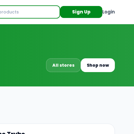
Sign Up
Login
All stores
Shop now