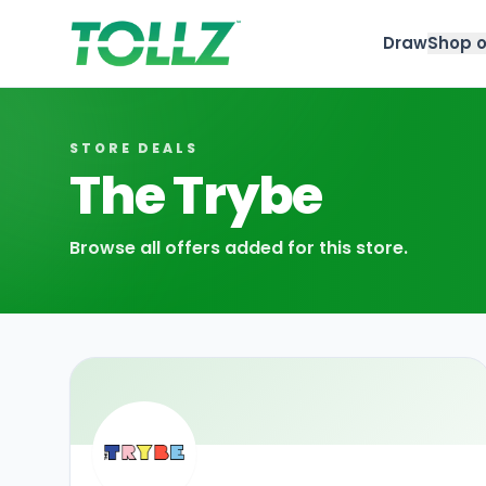
Draw
Shop o
Tollz
STORE DEALS
The Trybe
Browse all offers added for this store.