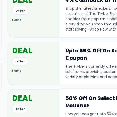
DEAL
4% Cashback at T
Shop the latest sneakers, fo
Offer
essentials at The Trybe. Exp
and kids from popular globa
Home
every time you shop through
start saving—Shop Now with 
DEAL
Upto 55% Off On Sa
Coupon
Offer
The Trybe is currently offer
Home
sale items, providing custo
variety of clothing and acce
DEAL
50% Off On Select 
Voucher
Offer
Now you can get upto 50% of