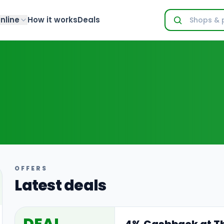
nline
How it works
Deals
OFFERS
Latest deals