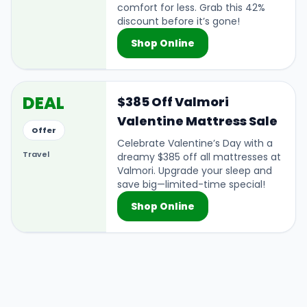
comfort for less. Grab this 42%
discount before it’s gone!
Shop Online
DEAL
$385 Off Valmori
Valentine Mattress Sale
Offer
Celebrate Valentine’s Day with a
Travel
dreamy $385 off all mattresses at
Valmori. Upgrade your sleep and
save big—limited-time special!
Shop Online