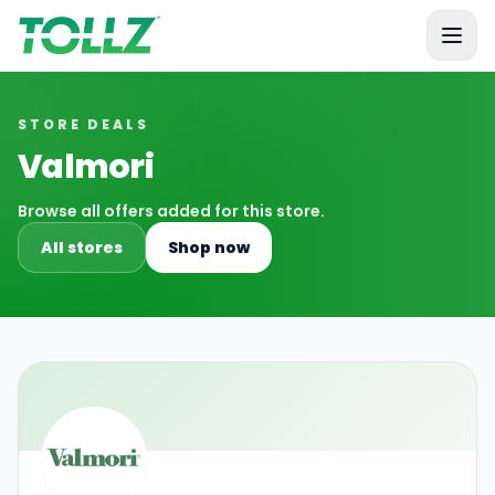
Tollz
STORE DEALS
Valmori
Browse all offers added for this store.
All stores
Shop now