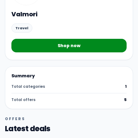
Valmori
Travel
Shop now
Summary
Total categories
1
Total offers
5
OFFERS
Latest deals