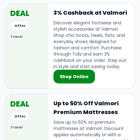
DEAL
3% Cashback at Valmori
Discover elegant footwear and
Offer
stylish accessories at Valmori.
Shop chic boots, heels, flats, and
Travel
everyday shoes designed for
fashion and comfort. Purchase
through Tollz and earn 3%
cashback on your order. Step out
in style and start saving today.
Shop Online
DEAL
Up to 50% Off Valmori
Premium Mattresses
Offer
Save up to 50% on premium
Travel
mattresses at Valmori. Discount
applies automatically or with a