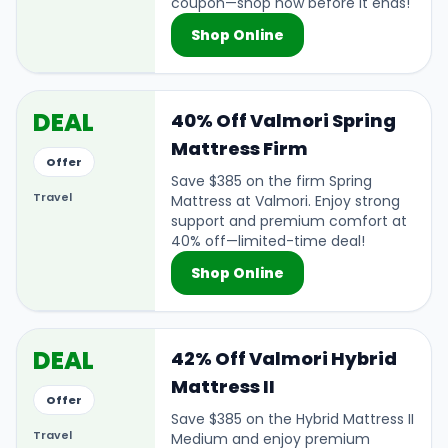
coupon—shop now before it ends!
Shop Online
DEAL
40% Off Valmori Spring
Mattress Firm
Offer
Save $385 on the firm Spring
Travel
Mattress at Valmori. Enjoy strong
support and premium comfort at
40% off—limited-time deal!
Shop Online
DEAL
42% Off Valmori Hybrid
Mattress II
Offer
Save $385 on the Hybrid Mattress II
Travel
Medium and enjoy premium